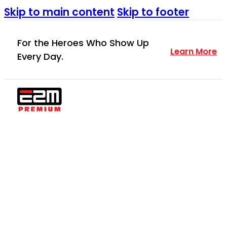
Skip to main content
Skip to footer
For the Heroes Who Show Up
Learn More
Every Day.