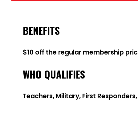
BENEFITS
$10 off the regular membership pri
WHO QUALIFIES
Teachers, Military, First Responders,