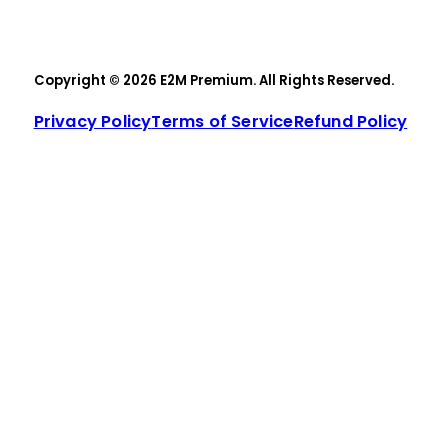
Copyright © 2026 E2M Premium. All Rights Reserved.
Privacy Policy
Terms of Service
Refund Policy