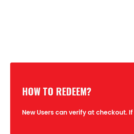
HOW TO REDEEM?
New Users can verify at checkout. If