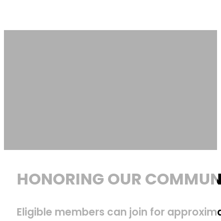
HONORING OUR COMMUNI
Eligible members can join for approximat